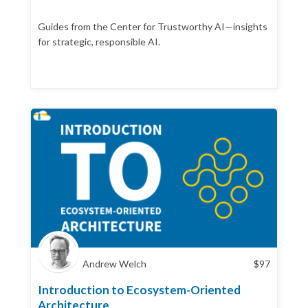
Guides from the Center for Trustworthy AI—insights
for strategic, responsible AI.
Andrew Welch
$
97
Introduction to Ecosystem-Oriented
Architecture