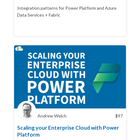
Integration patterns for Power Platform and Azure
Data Services + Fabric
Andrew Welch
$
97
Scaling your Enterprise Cloud with Power
Platform