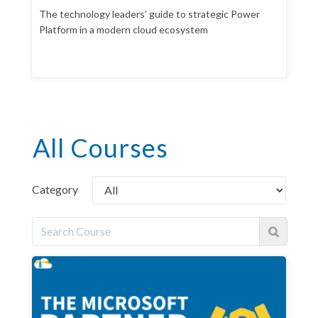
The technology leaders’ guide to strategic Power
Platform in a modern cloud ecosystem
All Courses
Category