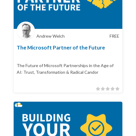
Andrew Welch
FREE
The Microsoft Partner of the Future
The Future of Microsoft Partnerships in the Age of
AI: Trust, Transformation & Radical Candor