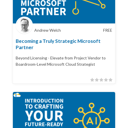
Andrew Welch
FREE
Becoming a Truly Strategic Microsoft
Partner
Beyond Licensing - Elevate from Project Vendor to
Boardroom-Level Microsoft Cloud Strategist