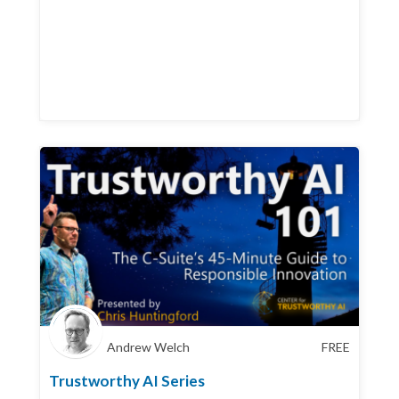
Andrew Welch
FREE
Trustworthy AI Series