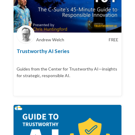
Andrew Welch
FREE
Trustworthy AI Series
Guides from the Center for Trustworthy AI—insights
for strategic, responsible AI.