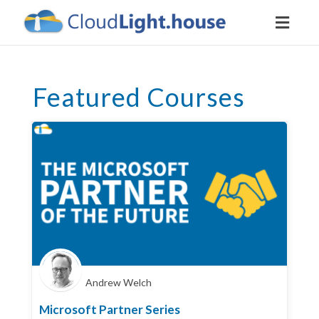
Toggl
naviga
Featured Courses
Andrew Welch
Microsoft Partner Series