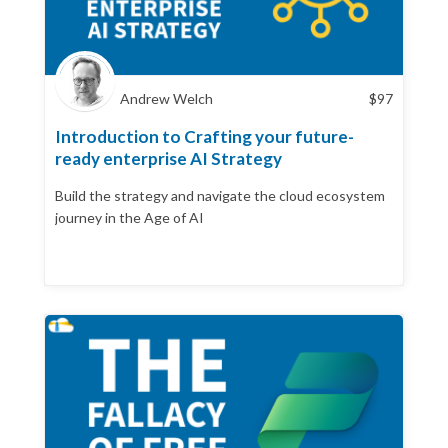
Andrew Welch
$
97
Introduction to Crafting your future-
ready enterprise AI Strategy
Build the strategy and navigate the cloud ecosystem
journey in the Age of AI