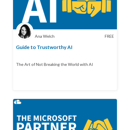
Ana Welch
FREE
Guide to Trustworthy AI
The Art of Not Breaking the World with AI