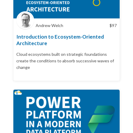
Andrew Welch
$
97
Introduction to Ecosystem-Oriented
Architecture
Cloud ecosystems built on strategic foundations
create the conditions to absorb successive waves of
change