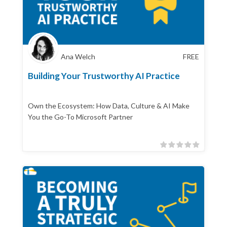
Ana Welch
FREE
Building Your Trustworthy AI Practice
Own the Ecosystem: How Data, Culture & AI Make
You the Go-To Microsoft Partner