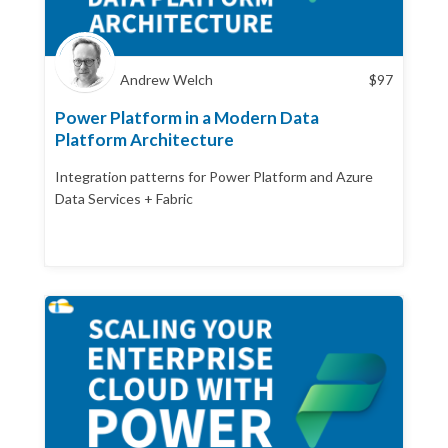
Andrew Welch
$
97
Power Platform in a Modern Data
Platform Architecture
Integration patterns for Power Platform and Azure
Data Services + Fabric