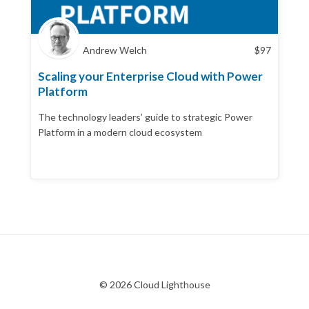
Andrew Welch
$
97
Scaling your Enterprise Cloud with Power
Platform
The technology leaders’ guide to strategic Power
Platform in a modern cloud ecosystem
© 2026 Cloud Lighthouse