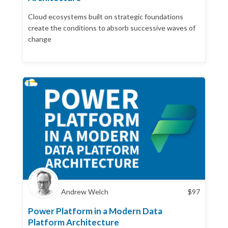
Cloud ecosystems built on strategic foundations
create the conditions to absorb successive waves of
change
Andrew Welch
$
97
Power Platform in a Modern Data
Platform Architecture