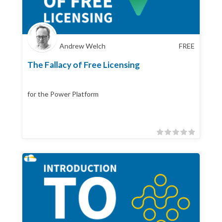
Andrew Welch
FREE
The Fallacy of Free Licensing
for the Power Platform