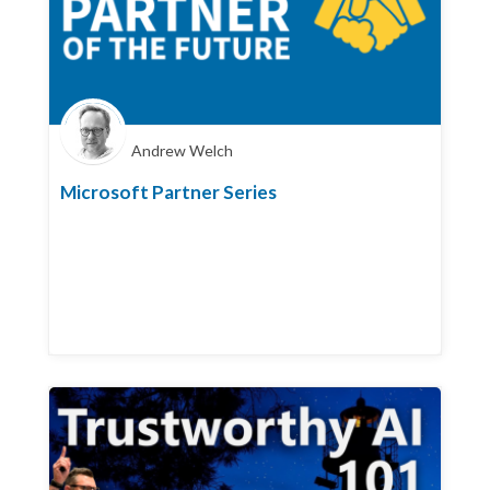
Andrew Welch
Microsoft Partner Series