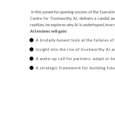
In this powerful opening session of the Execut
Centre for Trustworthy AI, delivers a candid a
realities, he explores why AI is underhyped, how 
Attendees will gain:
A brutally honest look at the failures of
Insight into the rise of trustworthy AI a
A wake-up call for partners: adapt or 
A strategic framework for building futu