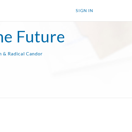
SIGN IN
he Future
on & Radical Candor