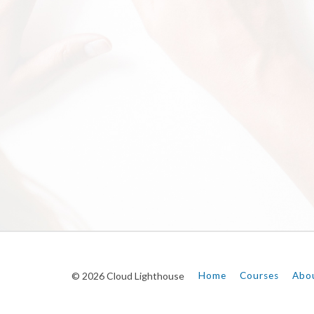
© 2026 Cloud Lighthouse
Home
Courses
Abo