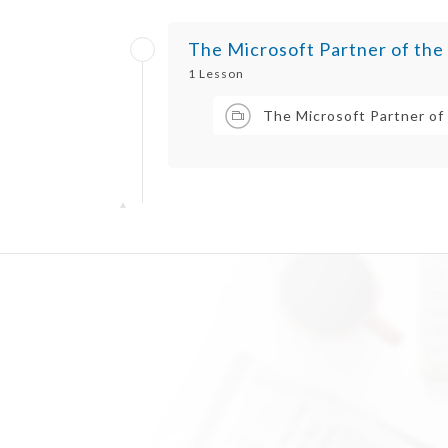
The Microsoft Partner of the
1 Lesson
The Microsoft Partner of