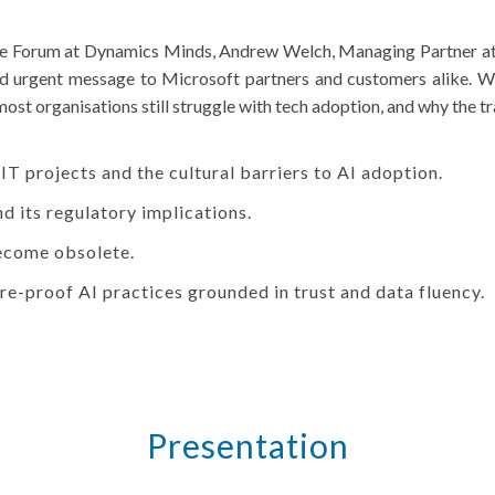
ive Forum at Dynamics Minds, Andrew Welch, Managing Partner at
nd urgent message to Microsoft partners and customers alike. Wit
most organisations still struggle with tech adoption, and why the t
 IT projects and the cultural barriers to AI adoption.
nd its regulatory implications.
become obsolete.
re-proof AI practices grounded in trust and data fluency.
Presentation