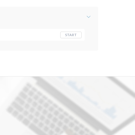
START