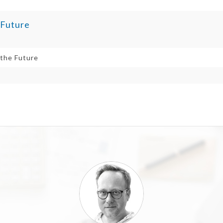
 Future
 the Future