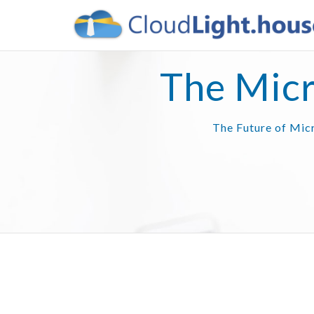
The Micr
The Future of Micr