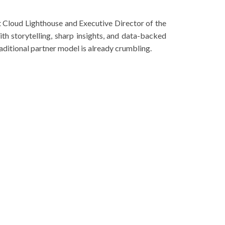
 Cloud Lighthouse and Executive Director of the
h storytelling, sharp insights, and data-backed
raditional partner model is already crumbling.