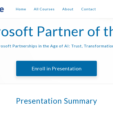
Home
All Courses
About
Contact
osoft Partner of t
osoft Partnerships in the Age of AI: Trust, Transformati
Enroll in Presentation
Presentation Summary