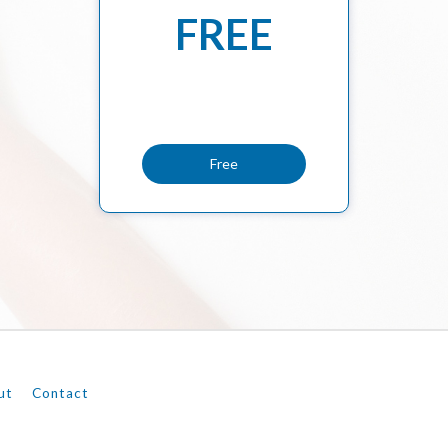
FREE
Free
ut
Contact