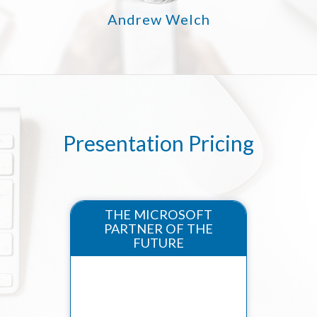
Andrew Welch
Presentation Pricing
THE MICROSOFT
PARTNER OF THE
FUTURE