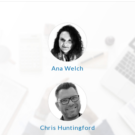
Ana Welch
Chris Huntingford