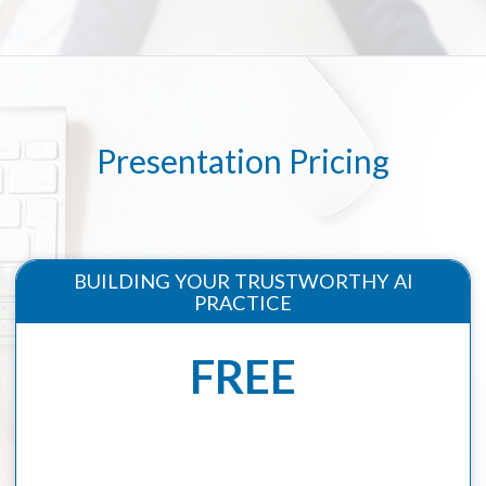
Presentation Pricing
BUILDING YOUR TRUSTWORTHY AI
PRACTICE
FREE