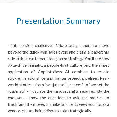
Presentation Summary
This session challenges Microsoft partners to move
beyond the quick-win sales cycle and claim a leadership
role in their customers’ long-term strategy. You’ll see how
data-driven insight, a people-first culture, and the smart
application of Copilot-class AI combine to create
stickier relationships and bigger project pipelines. Real-
world stories - from “we just sell licences” to “we set the
roadmap” - illustrate the mindset shifts required. By the
end, you’ll know the questions to ask, the metrics to
track, and the moves to make so clients view you not as a
vendor, but as their indispensable strategic ally.