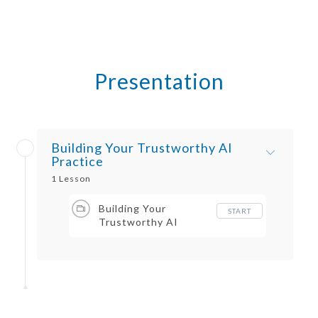
Presentation
Building Your Trustworthy AI
Practice
1 Lesson
Building Your
START
Trustworthy AI
Practice