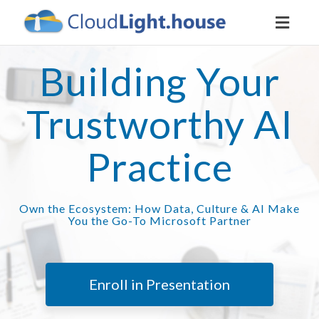
Toggl
naviga
Building Your
Trustworthy AI
Practice
Own the Ecosystem: How Data, Culture & AI Make
You the Go-To Microsoft Partner
Enroll in Presentation