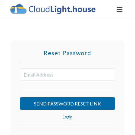
Toggl
naviga
Reset Password
Login