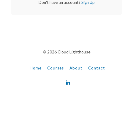
Don't have an account?
Sign Up
© 2026 Cloud Lighthouse
Home
Courses
About
Contact