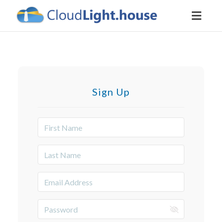
Toggl
naviga
Sign Up