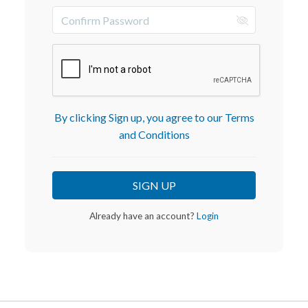
By clicking Sign up, you agree to our Terms
and Conditions
Already have an account?
Login