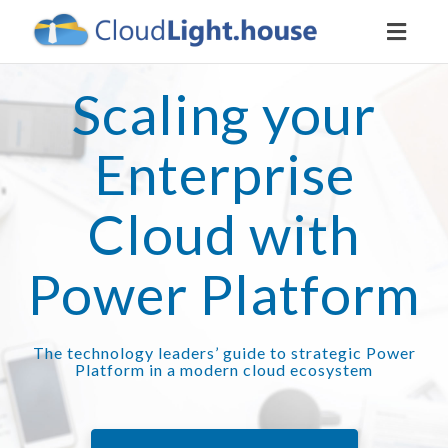
Toggl
naviga
Scaling your
Enterprise
Cloud with
Power Platform
The technology leaders’ guide to strategic Power
Platform in a modern cloud ecosystem