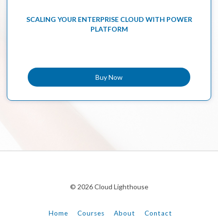
SCALING YOUR ENTERPRISE CLOUD WITH POWER
PLATFORM
Buy Now
© 2026 Cloud Lighthouse
Home
Courses
About
Contact