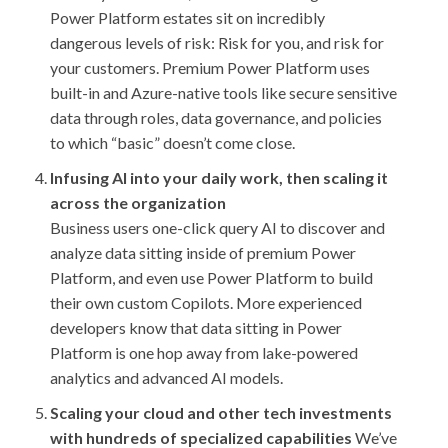
Power Platform estates sit on incredibly
dangerous levels of risk: Risk for you, and risk for
your customers. Premium Power Platform uses
built-in and Azure-native tools like secure sensitive
data through roles, data governance, and policies
to which “basic” doesn’t come close.
Infusing AI into your daily work, then scaling it
across the organization
Business users one-click query AI to discover and
analyze data sitting inside of premium Power
Platform, and even use Power Platform to build
their own custom Copilots. More experienced
developers know that data sitting in Power
Platform is one hop away from lake-powered
analytics and advanced AI models.
Scaling your cloud and other tech investments
with hundreds of specialized capabilities
We’ve