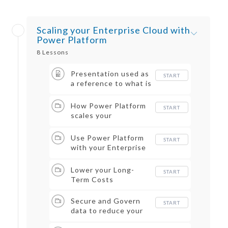
Scaling your Enterprise Cloud with
Power Platform
8 Lessons
Presentation used as
START
a reference to what is
covered in this
course
How Power Platform
START
scales your
Enterprise Cloud
Use Power Platform
START
with your Enterprise
Data
Lower your Long-
START
Term Costs
Secure and Govern
START
data to reduce your
risk