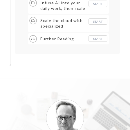
Infuse AI into your
START
daily work, then scale
Scale the cloud with
START
specialized
capabilities
Further Reading
START