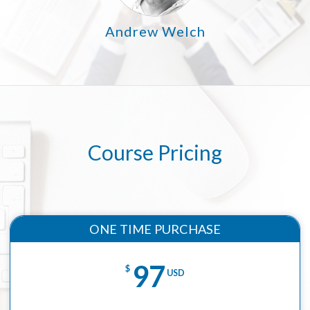
Andrew Welch
Course Pricing
ONE TIME PURCHASE
97
$
USD