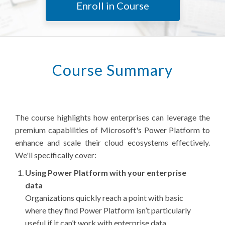
Enroll in Course
Course Summary
The course highlights how enterprises can leverage the
premium capabilities of Microsoft's Power Platform to
enhance and scale their cloud ecosystems effectively.
We'll specifically cover:
Using Power Platform with your enterprise
data
Organizations quickly reach a point with basic
where they find Power Platform isn’t particularly
useful if it can’t work with enterprise data.