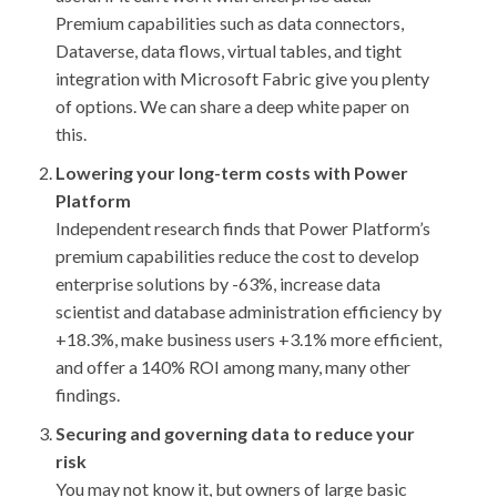
Premium capabilities such as data connectors,
Dataverse, data flows, virtual tables, and tight
integration with Microsoft Fabric give you plenty
of options. We can share a deep white paper on
this.
Lowering your long-term costs with Power
Platform
Independent research finds that Power Platform’s
premium capabilities reduce the cost to develop
enterprise solutions by -63%, increase data
scientist and database administration efficiency by
+18.3%, make business users +3.1% more efficient,
and offer a 140% ROI among many, many other
findings.
Securing and governing data to reduce your
risk
You may not know it, but owners of large basic