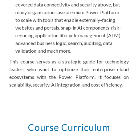
covered data connectivity and security above, but
many organizations use premium Power Platform
to scale with tools that enable externally-facing
websites and portals, snap-in AI components, risk-
reducing application lifecycle management (ALM),
advanced business logic, search, auditing, data
validation, and much more.
This course serves as a strategic guide for technology
leaders who want to optimize their enterprise cloud
ecosystems with the Power Platform. It focuses on
scalability, security, AI integration, and cost efficiency.
Course Curriculum